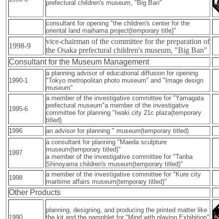
prefectural children's museum, "Big Ban"
consultant for opening "the children's center for the
oriental land maihama project(temporary title)"
vice-chairman of the committee for the preparation of
1998-9
the Osaka prefectural children's museum, "Big Ban"
Consultant for the Museum Management
a planning advisor of educational diffusion for opening
1990-1
"Tokyo metropolitan photo museum" and "Image design
museum"
a member of the investigative committee for "Yamagata
prefectural museum"a member of the investigative
1995-6
committee for planning "Iwaki city 21c plaza(temporary
titled)
1996
an advisor for planning " museum(temporary titled)
a consultant for planning "Maeda sculpture
museum(temporary titled)"
1997
a member of the investigative committee for "Tanba
Shinoyama children's museum(temporary titled)"
a member of the investigative committee for "Kure city
1998
maritime affairs museum(temporary titled)"
Other Products
planning, designing, and producing the printed matter like
1990
the kit and the pamphlet for "Mind with playing Exhibition"