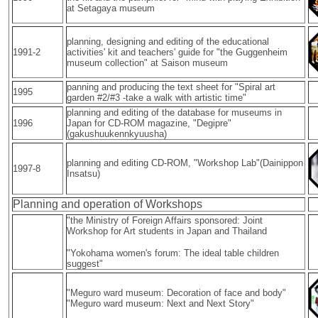
at Setagaya museum
planning, designing and editing of the educational
1991-2
activities' kit and teachers' guide for "the Guggenheim
museum collection" at Saison museum
panning and producing the text sheet for "Spiral art
1995
garden #2/#3 -take a walk with artistic time"
planning and editing of the database for museums in
1996
Japan for CD-ROM magazine, "Degipre"
(gakushuukennkyuusha)
planning and editing CD-ROM, "Workshop Lab"(Dainippon
1997-8
Insatsu)
Planning and operation of Workshops
"the Ministry of Foreign Affairs sponsored: Joint
Workshop for Art students in Japan and Thailand
"Yokohama women's forum: The ideal table children
suggest"
"Meguro ward museum: Decoration of face and body"
"Meguro ward museum: Next and Next Story"