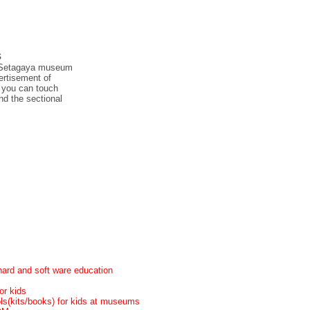
s
at Setagaya museum
vertisement of
h you can touch
nd the sectional
ard and soft ware education
or kids
ols(kits/books) for kids at museums