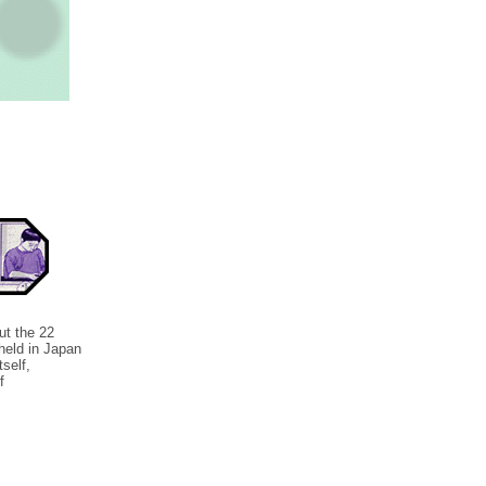
t the 22
held in Japan
tself,
f