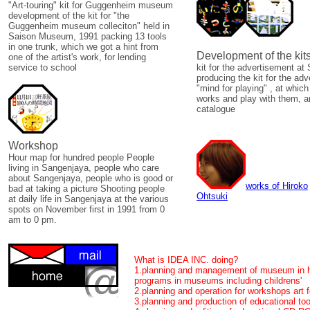
"Art-touring" kit for Guggenheim museum
development of the kit for "the
Guggenheim museum colleciton" held in
Saison Museum, 1991 packing 13 tools
in one trunk, which we got a hint from
Development of the kit
one of the artist's work, for lending
service to school
kit for the advertisement 
producing the kit for the ad
"mind for playing" , at whic
works and play with them, a
catalogue
Workshop
Hour map for hundred people People
living in Sangenjaya, people who care
about Sangenjaya, people who is good or
works of Hiroko
bad at taking a picture Shooting people
Ohtsuki
at daily life in Sangenjaya at the various
spots on November first in 1991 from 0
am to 0 pm.
What is IDEA INC. doing?
1.planning and management of museum in h
programs in museums including childrens'
2.planning and operation for workshops art f
3.planning and production of educational to