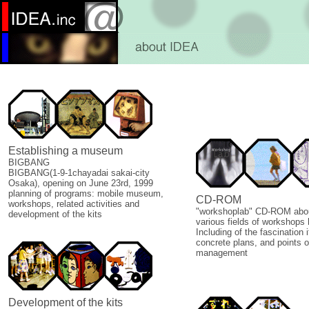
Establishing a museum
BIGBANG
BIGBANG(1-9-1chayadai sakai-city
Osaka), opening on June 23rd, 1999
planning of programs: mobile museum,
CD-ROM
workshops, related activities and
"workshoplab" CD-ROM abou
development of the kits
various fields of workshops 
Including of the fascination i
concrete plans, and points o
management
Development of the kits